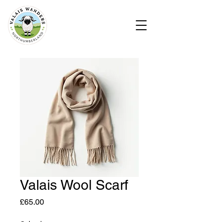
Valais Wool Scarf
Price
£65.00