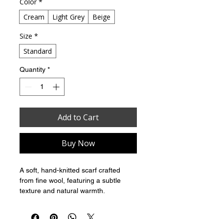
Color
*
Cream
Light Grey
Beige
Size
*
Standard
Quantity
*
Add to Cart
Buy Now
A soft, hand-knitted scarf crafted 
from fine wool, featuring a subtle 
texture and natural warmth.