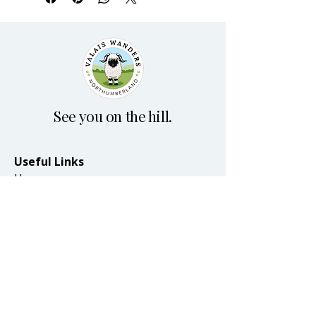
See you on the hill.
Useful Links
Home
Plan your visit
Blog
Terms & Conditions
Accessibility Statement
Privacy Policy
© 2026 by Valais Wanders