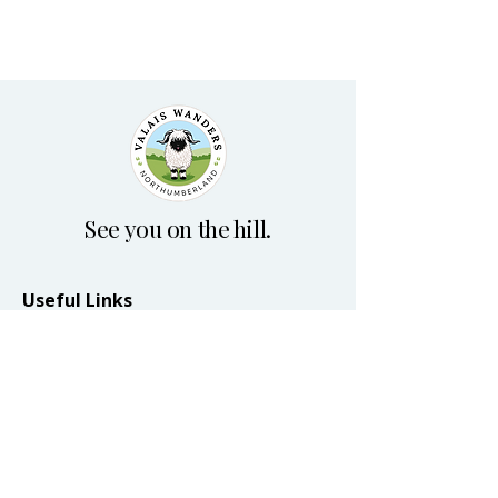
See you on the hill.
Useful Links
Home
Plan your visit
Blog
Terms & Conditions
Accessibility Statement
Privacy Policy
© 2026 by Valais Wanders