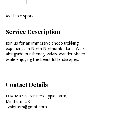
n
d
e
Available spots
d
Service Description
Join us for an immersive sheep trekking
experience in North Northumberland. Walk
alongside our friendly Valais Wander Sheep
while enjoying the beautiful landscapes.
Contact Details
D M Mair & Partners Kypie Farm,
Mindrum, UK
kypiefarm@gmail.com