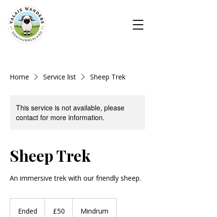
Home
Service list
Sheep Trek
This service is not available, please
contact for more information.
Sheep Trek
An immersive trek with our friendly sheep.
50
British
Ended
E
£50
Mindrum
pounds